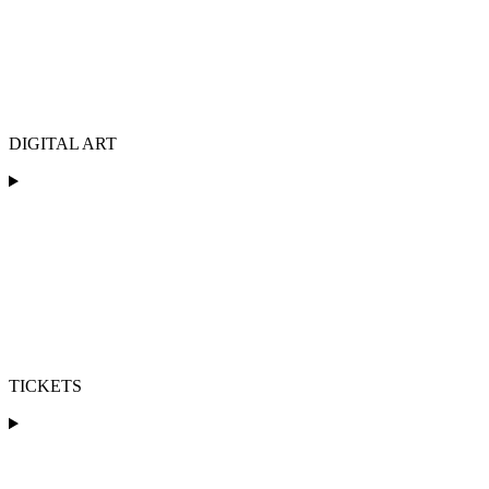
DIGITAL ART
TICKETS