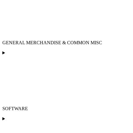
GENERAL MERCHANDISE & COMMON MISC
SOFTWARE