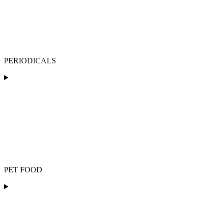
PERIODICALS
PET FOOD