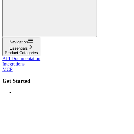
Navigation
Essentials
Product Categories
API Documentation
Integrations
MCP
Get Started