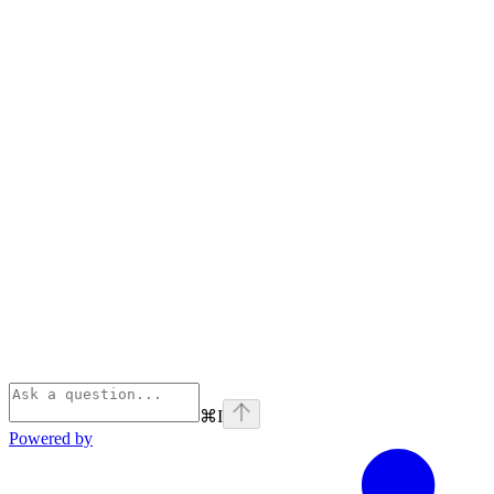
⌘
I
Powered by