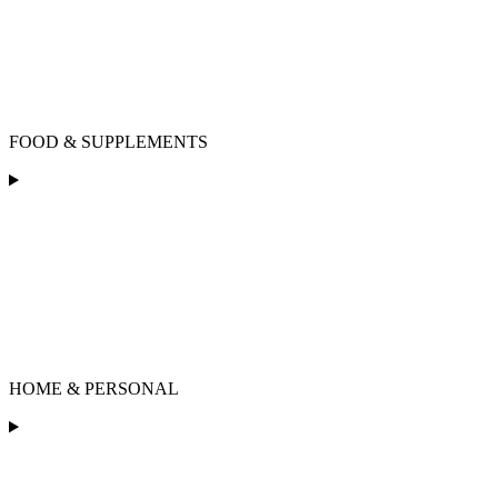
FOOD & SUPPLEMENTS
HOME & PERSONAL