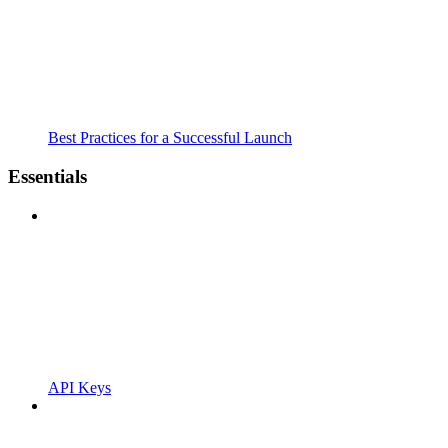
Best Practices for a Successful Launch
Essentials
API Keys