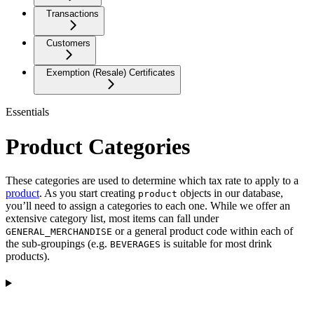
Transactions
Customers
Exemption (Resale) Certificates
Essentials
Product Categories
These categories are used to determine which tax rate to apply to a
product
. As you start creating
objects in our database,
product
you’ll need to assign a categories to each one. While we offer an
extensive category list, most items can fall under
or a general product code within each of
GENERAL_MERCHANDISE
the sub-groupings (e.g.
is suitable for most drink
BEVERAGES
products).