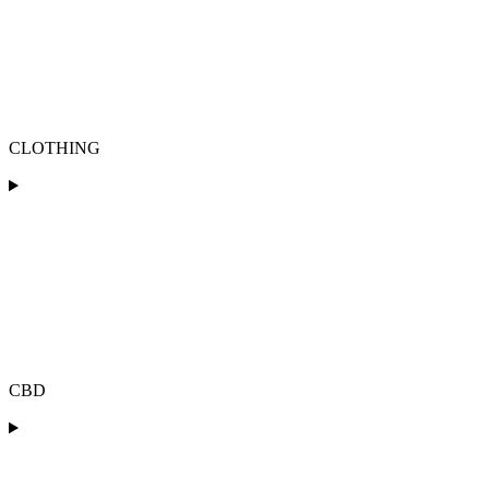
CLOTHING
CBD