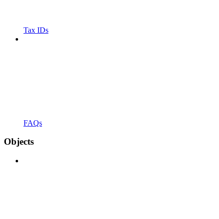
Tax IDs
FAQs
Objects