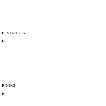
BEVERAGES
BOOKS