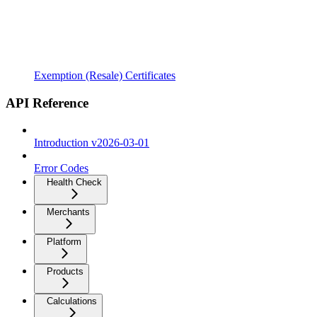
Exemption (Resale) Certificates
API Reference
Introduction v2026-03-01
Error Codes
Health Check
Merchants
Platform
Products
Calculations