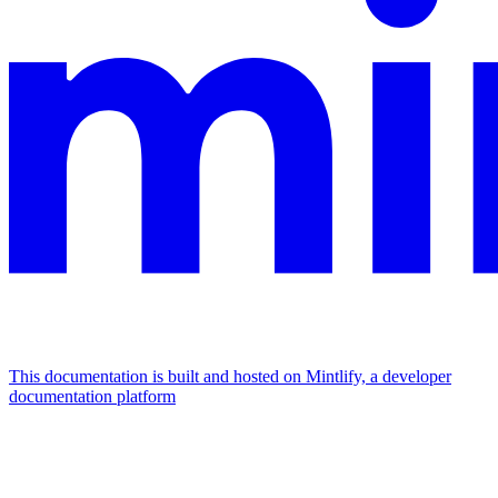
This documentation is built and hosted on Mintlify, a developer
documentation platform
Assistant