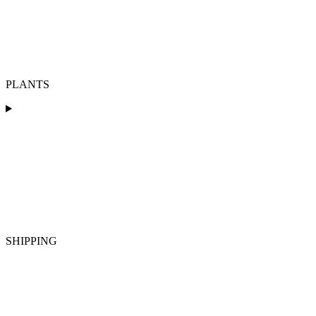
PLANTS
SHIPPING