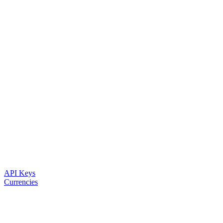
API Keys
Currencies