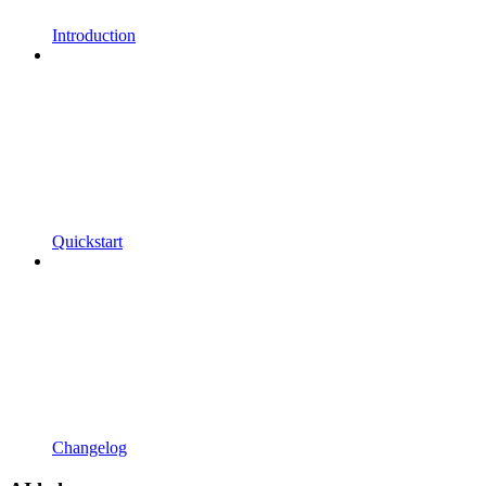
Introduction
Quickstart
Changelog