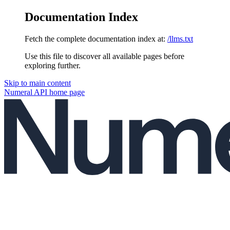
Documentation Index
Fetch the complete documentation index at:
/llms.txt
Use this file to discover all available pages before
exploring further.
Skip to main content
Numeral API
home page