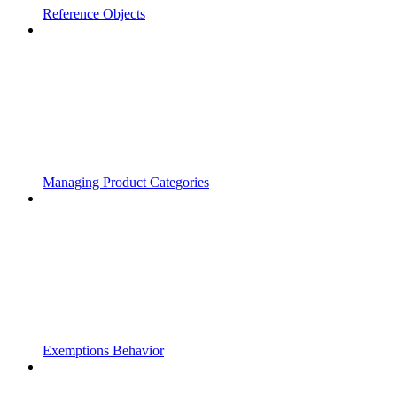
Reference Objects
Managing Product Categories
Exemptions Behavior