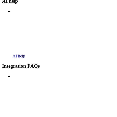
AI help
AI help
Integration FAQs