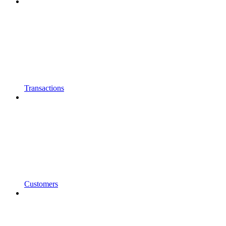
Transactions
Customers