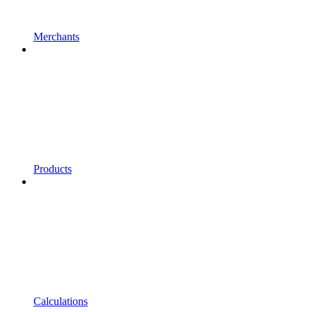
Merchants
Products
Calculations