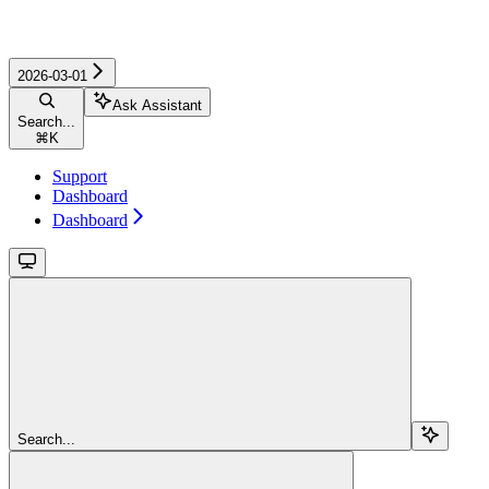
2026-03-01
Ask Assistant
Search...
⌘
K
Support
Dashboard
Dashboard
Search...