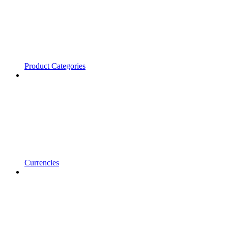
Product Categories
Currencies